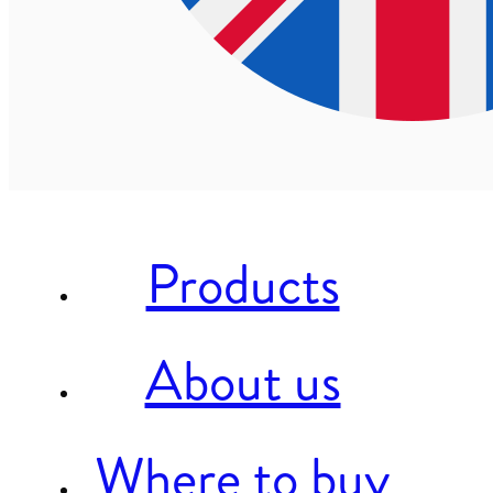
Products
About us
Where to buy