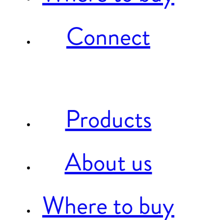
Connect
Products
About us
Where to buy