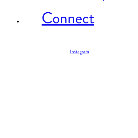
Connect
Instagram