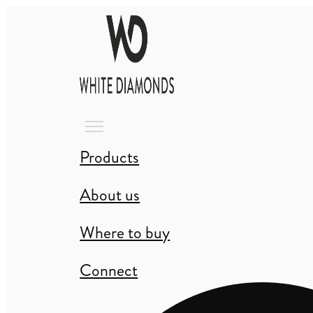
Products
About us
Where to buy
Connect